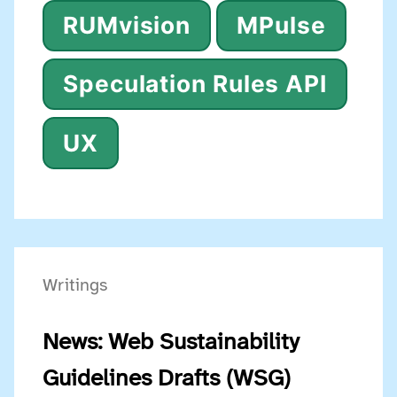
RUMvision
MPulse
Speculation Rules API
UX
Writings
News: Web Sustainability
Guidelines Drafts (WSG)