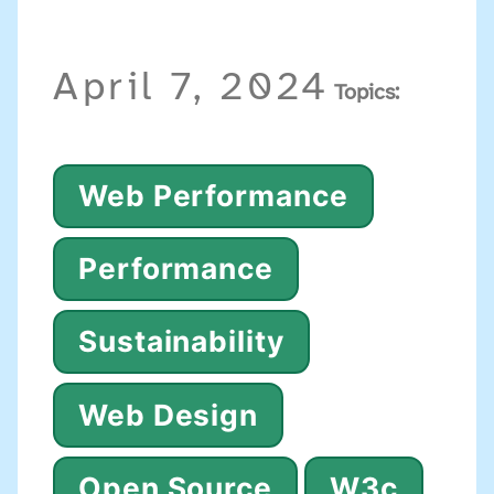
April 7, 2024
Topics:
Web Performance
Performance
Sustainability
Web Design
Open Source
W3c