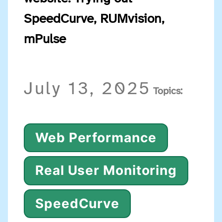
SpeedCurve, RUMvision,
mPulse
July 13, 2025
Topics:
Web Performance
Real User Monitoring
SpeedCurve