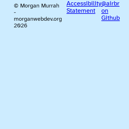
Accessibility
@airbr
© Morgan Murrah
Statement
on
-
Github
morganwebdev.org
2026