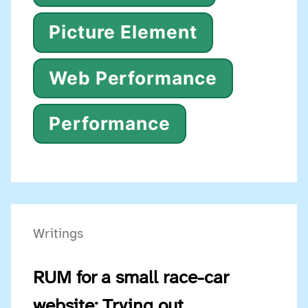
Picture Element
Web Performance
Performance
Writings
RUM for a small race-car
website: Trying out