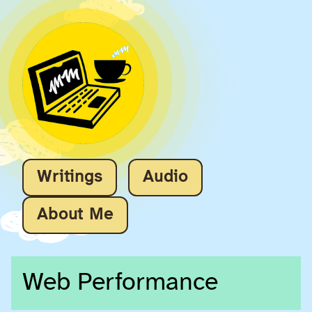
Writings
Audio
About Me
Web Performance