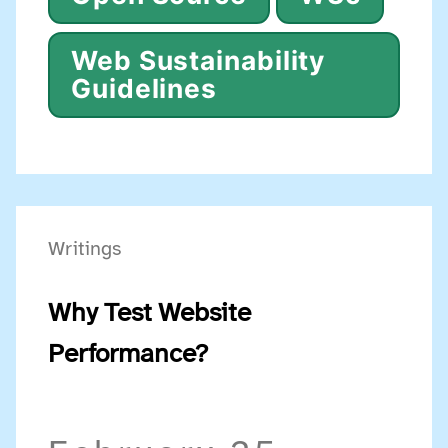
Web Sustainability
Guidelines
Writings
Why Test Website
Performance?