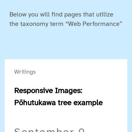
Below you will find pages that utilize
the taxonomy term “Web Performance”
Writings
Responsive Images:
Pōhutukawa tree example