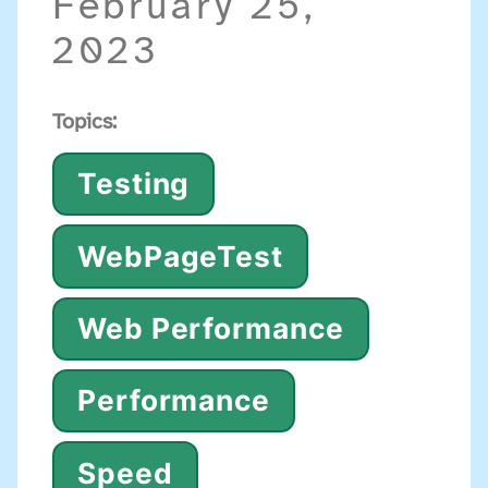
February 25,
2023
Topics:
Testing
WebPageTest
Web Performance
Performance
Speed