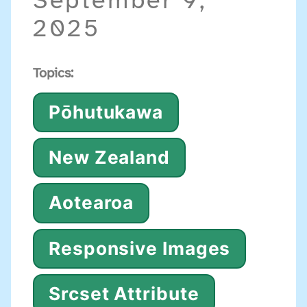
September 9,
2025
Topics:
Pōhutukawa
New Zealand
Aotearoa
Responsive Images
Srcset Attribute