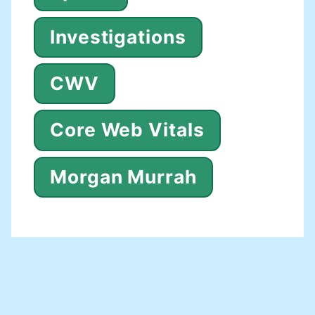
Investigations
CWV
Core Web Vitals
Morgan Murrah