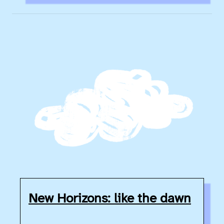
New Horizons: like the dawn