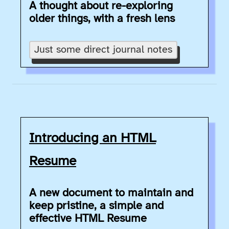
A thought about re-exploring
older things, with a fresh lens
Just some direct journal notes
Introducing an HTML
Resume
A new document to maintain and
keep pristine, a simple and
effective HTML Resume