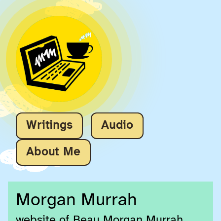
Writings
Audio
About Me
Morgan Murrah
website of Beau Morgan Murrah,