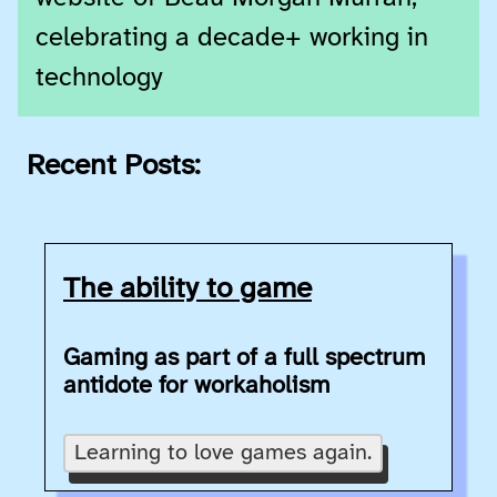
celebrating a decade+ working in
technology
Recent Posts:
The ability to game
Gaming as part of a full spectrum
antidote for workaholism
Learning to love games again.