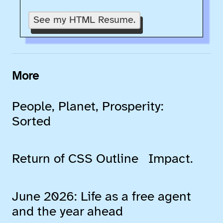
See my HTML Resume.
More
People, Planet, Prosperity:
Sorted
Return of CSS Outline
Impact.
June 2026: Life as a free agent
and the year ahead