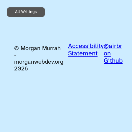
All Writings
Accessibility
@airbr
© Morgan Murrah
Statement
on
-
Github
morganwebdev.org
2026