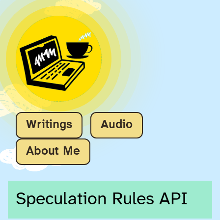
Writings
Audio
About Me
Speculation Rules API