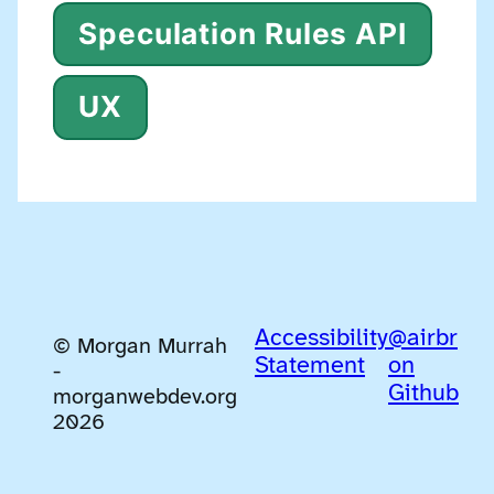
Speculation Rules API
UX
Accessibility
@airbr
© Morgan Murrah
Statement
on
-
Github
morganwebdev.org
2026