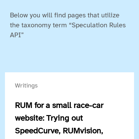
Below you will find pages that utilize
the taxonomy term “Speculation Rules
API”
Writings
RUM for a small race-car
website: Trying out
SpeedCurve, RUMvision,