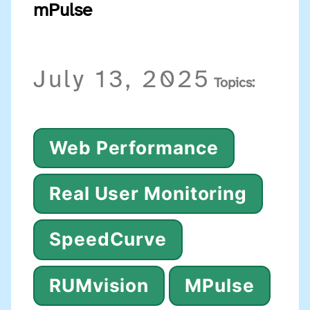
mPulse
July 13, 2025
Topics:
Web Performance
Real User Monitoring
SpeedCurve
RUMvision
MPulse