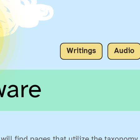
Writings
Audio
ware
will find pages that utilize the taxonomy