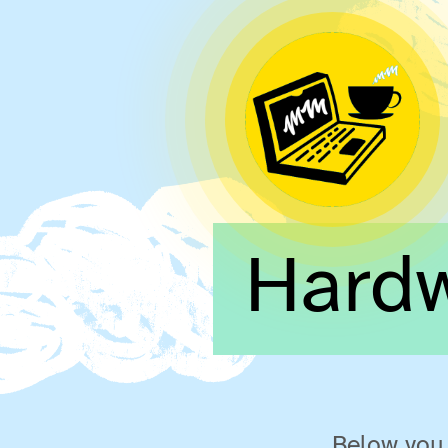
Hard
Below you 