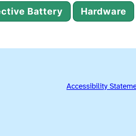
ctive Battery
Hardware
Accessibility Statem