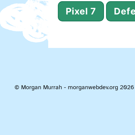
Pixel 7
Defe
© Morgan Murrah - morganwebdev.org 2026