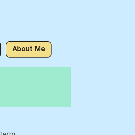
About Me
 term