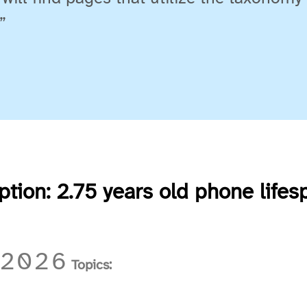
”
uption: 2.75 years old phone lifes
 2026
Topics: