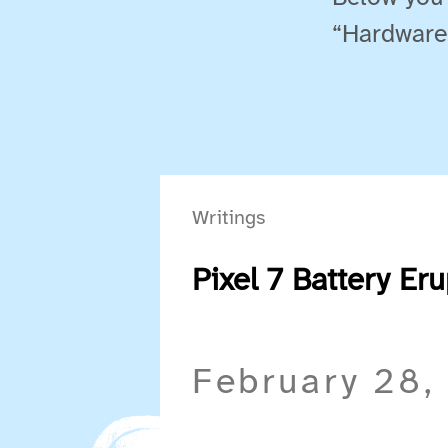
“Hardware
Writings
Pixel 7 Battery Er
February 28,