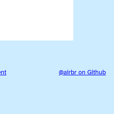
ent
@airbr on Github