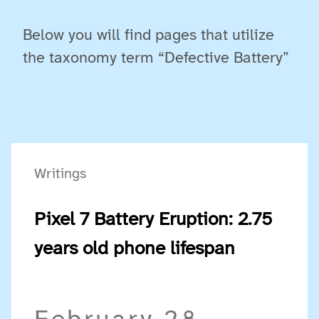
Below you will find pages that utilize
the taxonomy term “Defective Battery”
Writings
Pixel 7 Battery Eruption: 2.75
years old phone lifespan