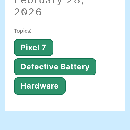
February 28,
2026
Topics:
Pixel 7
Defective Battery
Hardware