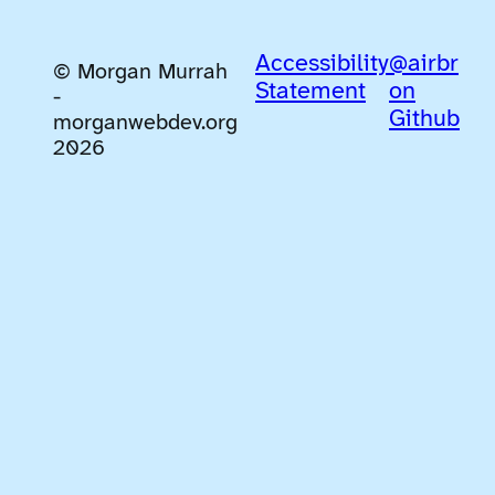
Accessibility
@airbr
© Morgan Murrah
Statement
on
-
Github
morganwebdev.org
2026