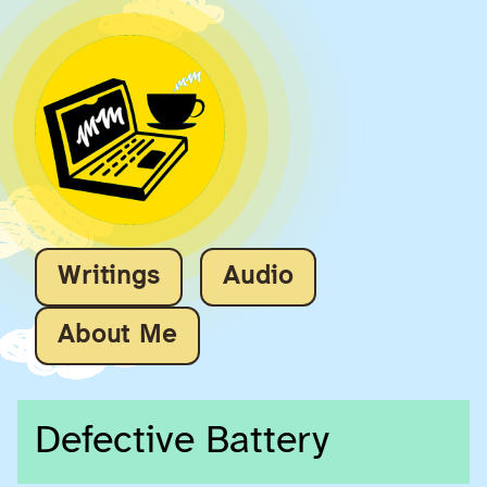
Writings
Audio
About Me
Defective Battery