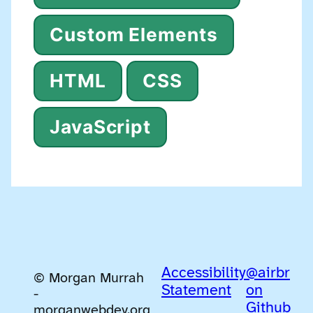
Custom Elements
HTML
CSS
JavaScript
Accessibility
@airbr
© Morgan Murrah
Statement
on
-
Github
morganwebdev.org