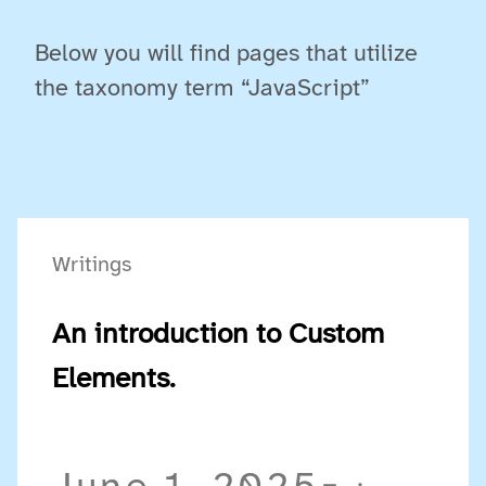
Below you will find pages that utilize
the taxonomy term “JavaScript”
Writings
An introduction to Custom
Elements.