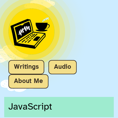
Writings
Audio
About Me
JavaScript