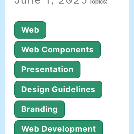
June 1, 2025
Topics:
Web
Web Components
Presentation
Design Guidelines
Branding
Web Development