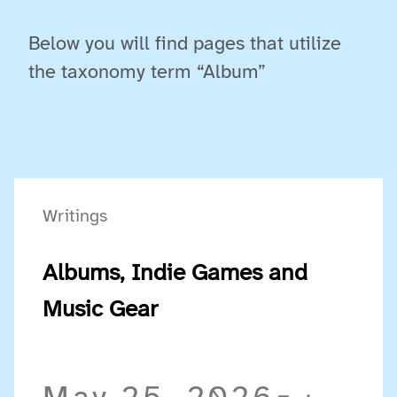
Below you will find pages that utilize
the taxonomy term “Album”
Writings
Albums, Indie Games and
Music Gear