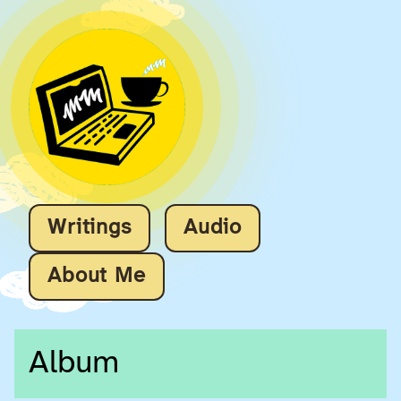
Writings
Audio
About Me
Album