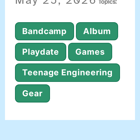
May 25, 2026
Topics:
Bandcamp
Album
Playdate
Games
Teenage Engineering
Gear