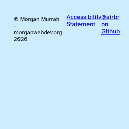
Accessibility
@airbr
© Morgan Murrah
Statement
on
-
Github
morganwebdev.org
2026