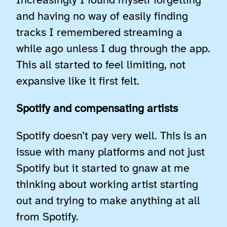
Increasingly I found myself forgetting
and having no way of easily finding
tracks I remembered streaming a
while ago unless I dug through the app.
This all started to feel limiting, not
expansive like it first felt.
Spotify and compensating artists
Spotify doesn’t pay very well. This is an
issue with many platforms and not just
Spotify but it started to gnaw at me
thinking about working artist starting
out and trying to make anything at all
from Spotify.