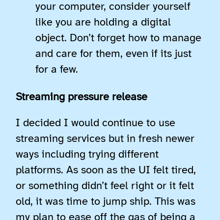
your computer, consider yourself
like you are holding a digital
object. Don’t forget how to manage
and care for them, even if its just
for a few.
Streaming pressure release
I decided I would continue to use
streaming services but in fresh newer
ways including trying different
platforms. As soon as the UI felt tired,
or something didn’t feel right or it felt
old, it was time to jump ship. This was
my plan to ease off the gas of being a