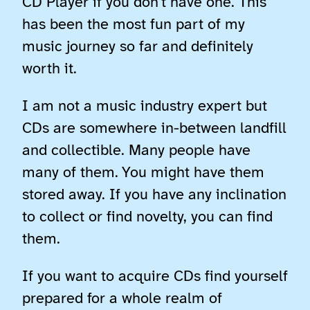
CD Player if you don’t have one. This
has been the most fun part of my
music journey so far and definitely
worth it.
I am not a music industry expert but
CDs are somewhere in-between landfill
and collectible. Many people have
many of them. You might have them
stored away. If you have any inclination
to collect or find novelty, you can find
them.
If you want to acquire CDs find yourself
prepared for a whole realm of