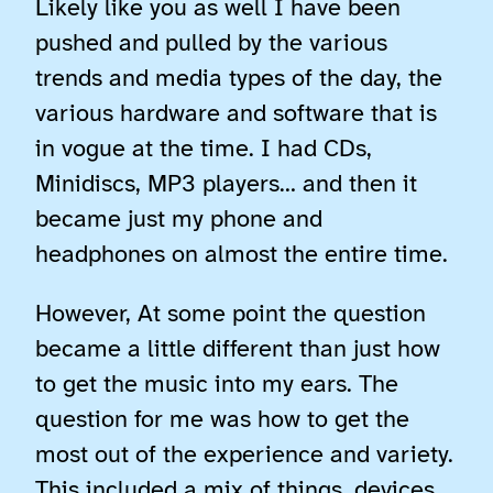
Likely like you as well I have been
pushed and pulled by the various
trends and media types of the day, the
various hardware and software that is
in vogue at the time. I had CDs,
Minidiscs, MP3 players… and then it
became just my phone and
headphones on almost the entire time.
However, At some point the question
became a little different than just how
to get the music into my ears. The
question for me was how to get the
most out of the experience and variety.
This included a mix of things, devices,