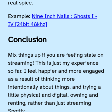
real spice.
Example:
Nine Inch Nails : Ghosts I -
IV [24bit 48khz]
Conclusion
Mix things up if you are feeling stale on
streaming! This is just my experience
so far. I feel happier and more engaged
as a result of thinking more
intentionally about things, and trying a
little physical and digital, owning and
renting, rather than just streaming
Spotify.