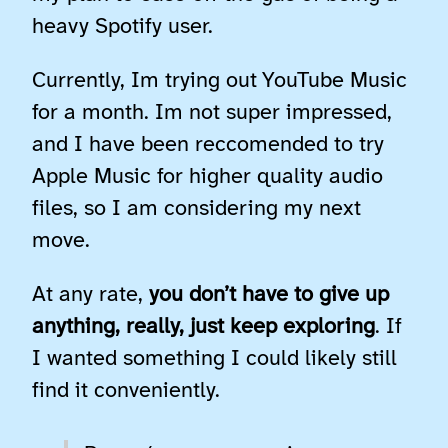
heavy Spotify user.
Currently, Im trying out YouTube Music
for a month. Im not super impressed,
and I have been reccomended to try
Apple Music for higher quality audio
files, so I am considering my next
move.
At any rate,
you don’t have to give up
anything, really, just keep exploring
. If
I wanted something I could likely still
find it conveniently.