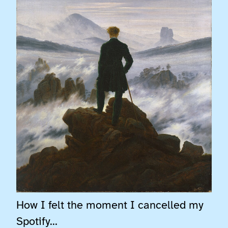
How I felt the moment I cancelled my
Spotify…