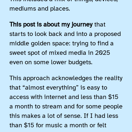
mediums and places.
This post is about my journey
that
starts to look back and into a proposed
middle golden space: trying to find a
sweet spot of mixed media in 2025
even on some lower budgets.
This approach acknowledges the reality
that “almost everything” is easy to
access with internet and less than $15
a month to stream and for some people
this makes a lot of sense. If I had less
than $15 for music a month or felt