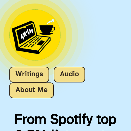
Writings
Audio
About Me
From Spotify top