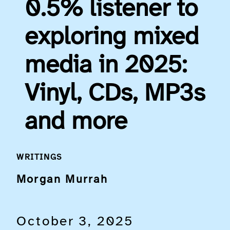
0.5% listener to
exploring mixed
media in 2025:
Vinyl, CDs, MP3s
and more
WRITINGS
Morgan Murrah
October 3, 2025