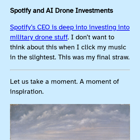
Spotify and AI Drone Investments
Spotify’s CEO is deep into investing into
military drone stuff
. I don’t want to
think about this when I click my music
in the slightest. This was my final straw.
Let us take a moment. A moment of
inspiration.