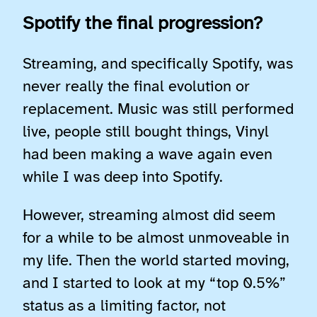
Spotify the final progression?
Streaming, and specifically Spotify, was
never really the final evolution or
replacement. Music was still performed
live, people still bought things, Vinyl
had been making a wave again even
while I was deep into Spotify.
However, streaming almost did seem
for a while to be almost unmoveable in
my life. Then the world started moving,
and I started to look at my “top 0.5%”
status as a limiting factor, not