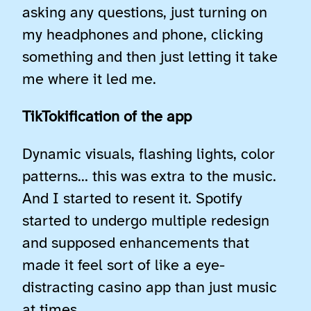
asking any questions, just turning on
my headphones and phone, clicking
something and then just letting it take
me where it led me.
TikTokification of the app
Dynamic visuals, flashing lights, color
patterns… this was extra to the music.
And I started to resent it. Spotify
started to undergo multiple redesign
and supposed enhancements that
made it feel sort of like a eye-
distracting casino app than just music
at times.