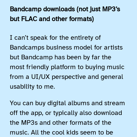
Bandcamp downloads (not just MP3’s
but FLAC and other formats)
I can’t speak for the entirety of
Bandcamps business model for artists
but Bandcamp has been by far the
most friendly platform to buying music
from a UI/UX perspective and general
usability to me.
You can buy digital albums and stream
off the app, or typically also download
the MP3s and other formats of the
music. All the cool kids seem to be