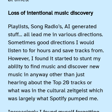
Loss of intentional music discovery
Playlists, Song Radio’s, AI generated
stuff… all lead me in various directions.
Sometimes good directions I would
listen to for hours and save tracks from.
However, I found it started to stunt my
ability to find music and discover new
music in anyway other than just
hearing about the Top 20 tracks or
what was in the cultural zeitgeist which
was largely what Spotify pumped me.