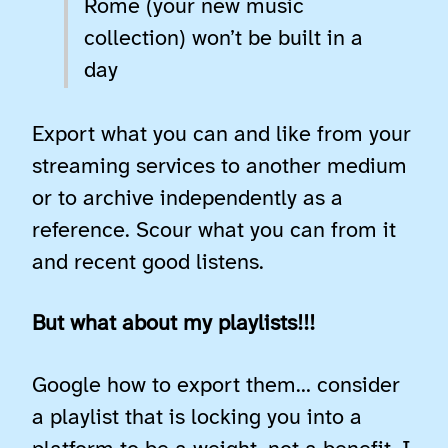
Rome (your new music
collection) won’t be built in a
day
Export what you can and like from your
streaming services to another medium
or to archive independently as a
reference. Scour what you can from it
and recent good listens.
But what about my playlists!!!
Google how to export them… consider
a playlist that is locking you into a