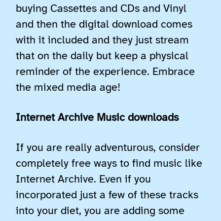
buying Cassettes and CDs and Vinyl
and then the digital download comes
with it included and they just stream
that on the daily but keep a physical
reminder of the experience. Embrace
the mixed media age!
Internet Archive Music downloads
If you are really adventurous, consider
completely free ways to find music like
Internet Archive. Even if you
incorporated just a few of these tracks
into your diet, you are adding some