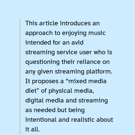
This article introduces an
approach to enjoying music
intended for an avid
streaming service user who is
questioning their reliance on
any given streaming platform.
It proposes a “mixed media
diet” of physical media,
digital media and streaming
as needed but being
intentional and realistic about
it all.