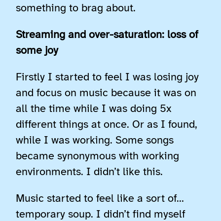
something to brag about.
Streaming and over-saturation: loss of
some joy
Firstly I started to feel I was losing joy
and focus on music because it was on
all the time while I was doing 5x
different things at once. Or as I found,
while I was working. Some songs
became synonymous with working
environments. I didn’t like this.
Music started to feel like a sort of…
temporary soup. I didn’t find myself