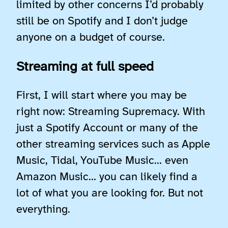
limited by other concerns I’d probably
still be on Spotify and I don’t judge
anyone on a budget of course.
Streaming at full speed
First, I will start where you may be
right now: Streaming Supremacy. With
just a Spotify Account or many of the
other streaming services such as Apple
Music, Tidal, YouTube Music… even
Amazon Music… you can likely find a
lot of what you are looking for. But not
everything.