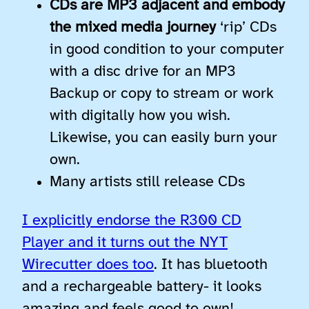
CDs are MP3 adjacent and embody
the mixed media journey
‘rip’ CDs
in good condition to your computer
with a disc drive for an MP3
Backup or copy to stream or work
with digitally how you wish.
Likewise, you can easily burn your
own.
Many artists still release CDs
I explicitly endorse the R300 CD
Player and it turns out the NYT
Wirecutter does too
. It has bluetooth
and a rechargeable battery- it looks