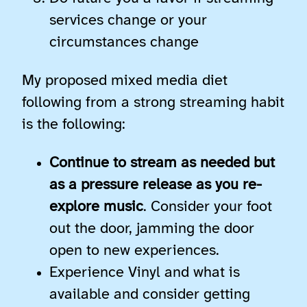
services change or your
circumstances change
My proposed mixed media diet
following from a strong streaming habit
is the following:
Continue to stream as needed but
as a pressure release as you re-
explore music
. Consider your foot
out the door, jamming the door
open to new experiences.
Experience Vinyl and what is
available and consider getting