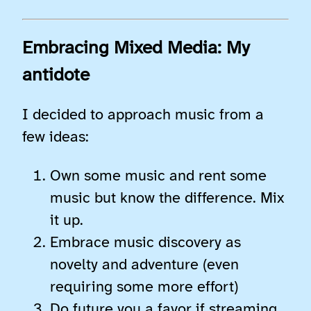
Embracing Mixed Media: My
antidote
I decided to approach music from a
few ideas:
Own some music and rent some
music but know the difference. Mix
it up.
Embrace music discovery as
novelty and adventure (even
requiring some more effort)
Do future you a favor if streaming