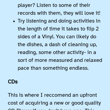
player? Listen to some of their
records with them, they will love it!
Try listening and doing activities in
the length of time it takes to flip 2
sides of a Vinyl. You can likely do
the dishes, a dash of cleaning up,
reading, some other activity- in a
sort of more measured and relaxed
pace than something endless.
CDs
This is where I reccomend an upfront
cost of acquiring a new or good quality