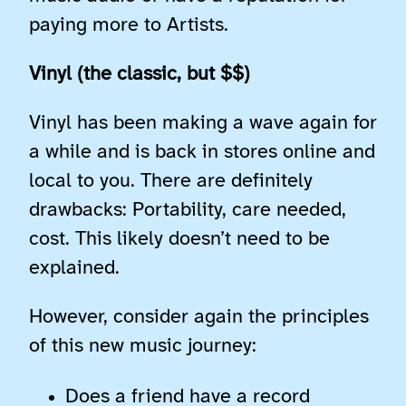
paying more to Artists.
Vinyl (the classic, but $$)
Vinyl has been making a wave again for
a while and is back in stores online and
local to you. There are definitely
drawbacks: Portability, care needed,
cost. This likely doesn’t need to be
explained.
However, consider again the principles
of this new music journey:
Does a friend have a record