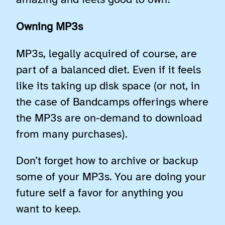
amazing and feels good to own!
Owning MP3s
MP3s, legally acquired of course, are
part of a balanced diet. Even if it feels
like its taking up disk space (or not, in
the case of Bandcamps offerings where
the MP3s are on-demand to download
from many purchases).
Don’t forget how to archive or backup
some of your MP3s. You are doing your
future self a favor for anything you
want to keep.