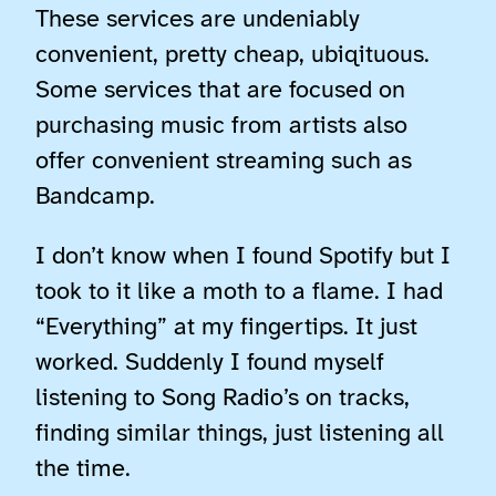
These services are undeniably
convenient, pretty cheap, ubiqituous.
Some services that are focused on
purchasing music from artists also
offer convenient streaming such as
Bandcamp.
I don’t know when I found Spotify but I
took to it like a moth to a flame. I had
“Everything” at my fingertips. It just
worked. Suddenly I found myself
listening to Song Radio’s on tracks,
finding similar things, just listening all
the time.