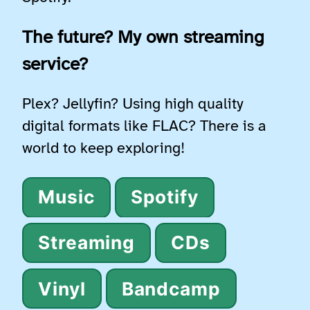
The future? My own streaming
service?
Plex? Jellyfin? Using high quality
digital formats like FLAC? There is a
world to keep exploring!
Music
Spotify
Streaming
CDs
Vinyl
Bandcamp