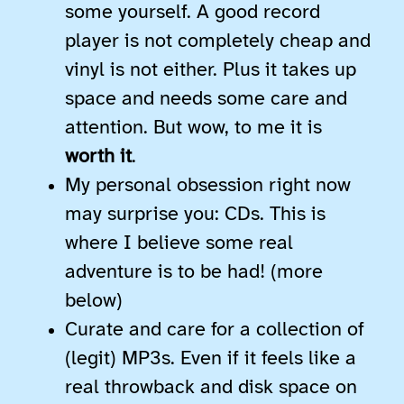
some yourself. A good record
player is not completely cheap and
vinyl is not either. Plus it takes up
space and needs some care and
attention. But wow, to me it is
worth it
.
My personal obsession right now
may surprise you: CDs. This is
where I believe some real
adventure is to be had! (more
below)
Curate and care for a collection of
(legit) MP3s. Even if it feels like a
real throwback and disk space on