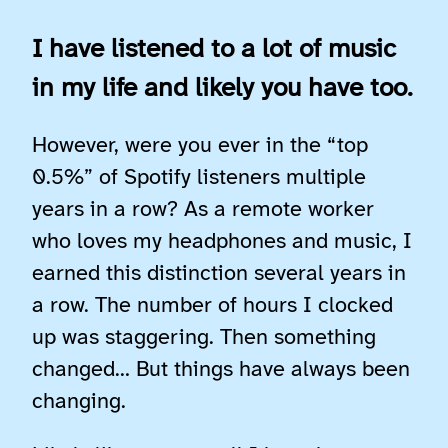
I have listened to a lot of music
in my life and likely you have too.
However, were you ever in the “top
0.5%” of Spotify listeners multiple
years in a row? As a remote worker
who loves my headphones and music, I
earned this distinction several years in
a row. The number of hours I clocked
up was staggering. Then something
changed… But things have always been
changing.