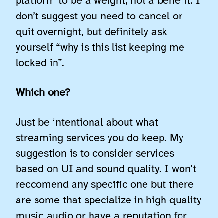
platform to be a weight, not a benefit. I
don’t suggest you need to cancel or
quit overnight, but definitely ask
yourself “why is this list keeping me
locked in”.
Which one?
Just be intentional about what
streaming services you do keep. My
suggestion is to consider services
based on UI and sound quality. I won’t
reccomend any specific one but there
are some that specialize in high quality
music audio or have a reputation for