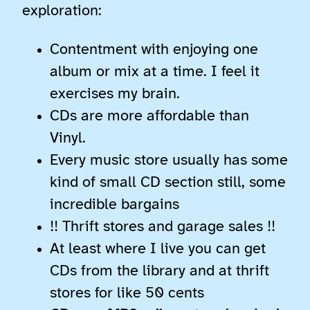
exploration:
Contentment with enjoying one
album or mix at a time. I feel it
exercises my brain.
CDs are more affordable than
Vinyl.
Every music store usually has some
kind of small CD section still, some
incredible bargains
!! Thrift stores and garage sales !!
At least where I live you can get
CDs from the library and at thrift
stores for like 50 cents